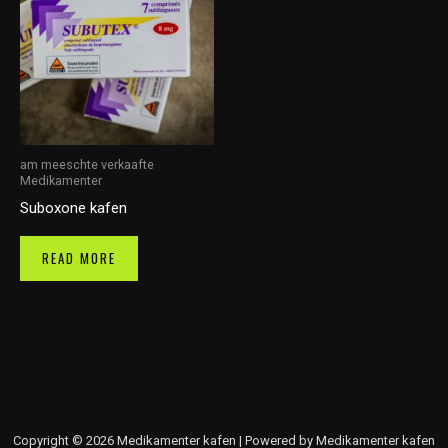
am meeschte verkaafte
Medikamenter
Suboxone kafen
READ MORE
Copyright © 2026 Medikamenter kafen | Powered by Medikamenter kafen