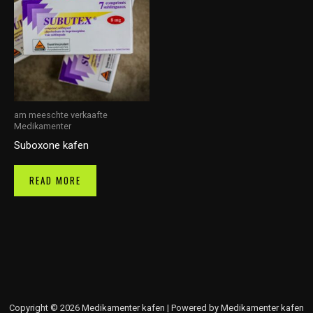
am meeschte verkaafte
Medikamenter
Suboxone kafen
READ MORE
Copyright © 2026 Medikamenter kafen | Powered by Medikamenter kafen